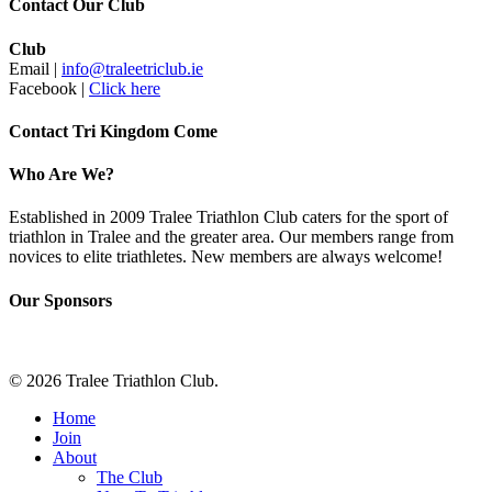
Contact Our Club
Club
Email |
info@traleetriclub.ie
Facebook |
Click here
Contact Tri Kingdom Come
Who Are We?
Established in 2009 Tralee Triathlon Club caters for the sport of
triathlon in Tralee and the greater area. Our members range from
novices to elite triathletes. New members are always welcome!
Our Sponsors
© 2026 Tralee Triathlon Club.
Close
Home
Menu
Join
About
The Club