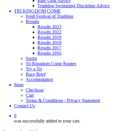
Bike Gear Advice
Triathlon Swimming Discipline Advice
TRI KINGDOM COME
Fenit Festival of Triathlon
Results
Results 2023
Results 2022
Results 2019
Results 2018
Results 2017
Results 2016
Sprint
Tri Kingdom Come Routes
Try a Tri
Race Brief
Accomodation
Store
Checkout
Cart
Terms & Conditions / Privacy Statement
Contact Us
0
was successfully added to your cart.