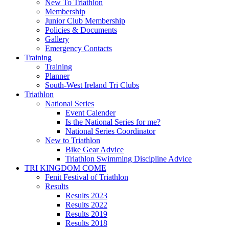
New To Triathlon
Membership
Junior Club Membership
Policies & Documents
Gallery
Emergency Contacts
Training
Training
Planner
South-West Ireland Tri Clubs
Triathlon
National Series
Event Calender
Is the National Series for me?
National Series Coordinator
New to Triathlon
Bike Gear Advice
Triathlon Swimming Discipline Advice
TRI KINGDOM COME
Fenit Festival of Triathlon
Results
Results 2023
Results 2022
Results 2019
Results 2018