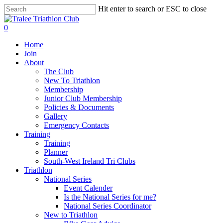
Skip
Hit enter to search or ESC to close
to
Close
main
Search
0
content
Menu
Home
Join
About
The Club
New To Triathlon
Membership
Junior Club Membership
Policies & Documents
Gallery
Emergency Contacts
Training
Training
Planner
South-West Ireland Tri Clubs
Triathlon
National Series
Event Calender
Is the National Series for me?
National Series Coordinator
New to Triathlon